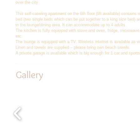
over the city.
This self-catering apartment on the 6th floor (lift available) contains
bed (two single beds which can be put together to a king size bed) 
in the lounge/dining area. It can accommodate up to 4 adults.
The kitchen is fully equipped with stove and oven, fridge, microwave
etc.
The lounge is equipped with a TV. Wireless internet is available as w
Linen and towels are supplied – please bring own beach towels.
A private garage is available which is big enough for 1 car and sport
Gallery