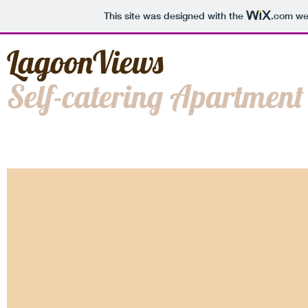
This site was designed with the
.com
web
LagoonViews
Self-catering Apartment