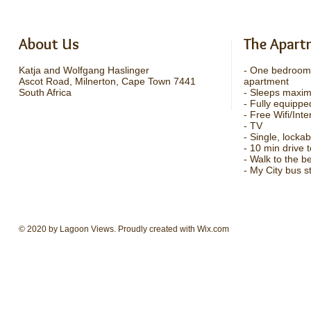
About Us
The Apart
Katja and Wolfgang Haslinger
- One bedroom
Ascot Road, Milnerton, Cape Town 7441
apartment
South Africa
- Sleeps maxi
- Fully equippe
- Free Wifi/Inte
- TV
- Single, locka
- 10 min drive
- Walk to the b
- My City bus s
© 2020 by Lagoon Views. Proudly created with
Wix.com