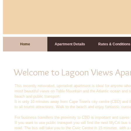
Home
Apartment Details
Rates & Conditions
Welcome to Lagoon Views Apa
This recently renovated, upmarket apartment is ideal for anyone who
most beautiful views on Table Mountain and the Atlantic ocean and sti
beach and public transport.
It is only 10 minutes away from Cape Town's city centre (CBD) and t
to all tourist attractions. Walk to the beach and enjoy fantastic sunse
For business travellers the proximity to CBD is important and saves yo
If you want to use public transport you will find the next MyCiti bus s
road. The bus will take you to the Civic Centre in 15 minutes, with 